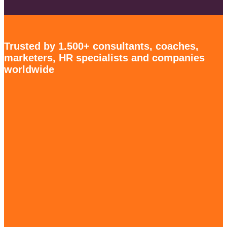
Trusted by 1.500+ consultants, coaches,
marketers, HR specialists and companies
worldwide