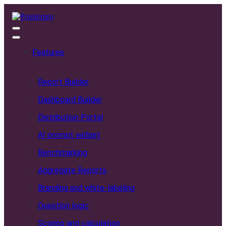
Features
Report Builder
Dashboard Builder
Distribution Portal
AI prompt widget
Benchmarking
Aggregate Reports
Branding and white-labeling
Question logic
Scoring and calculation