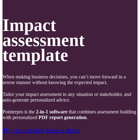
Impact
assessment
template
When making business decisions, you can’t move forward in a
serene manner without knowing the expected impact.
Tailor your impact assessment to any situation or stakeholder, and
auto-generate personalized advice.
Pointerpro is the
2-in-1 software
that combines assessment building
with personalized
PDF report generation
.
Try our template
Book a demo