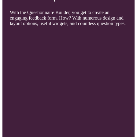
With the Questionnaire Builder, you get to create an
engaging feedback form. How? With numerous design and
layout options, useful widgets, and countless question types.