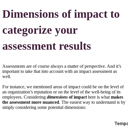
Dimensions of impact to
categorize your
assessment results
Assessments are of course always a matter of perspective. And it’s
important to take that into account with an impact assessment as
well.
For instance, we mentioned areas of impact could be on the level of
an organization’s reputation or on the level of the well-being of its
employees. Considering
dimensions
of impact
here is what
makes
the assessment more nuanced
. The easiest way to understand is by
simply considering some potential dimensions:
Tempo