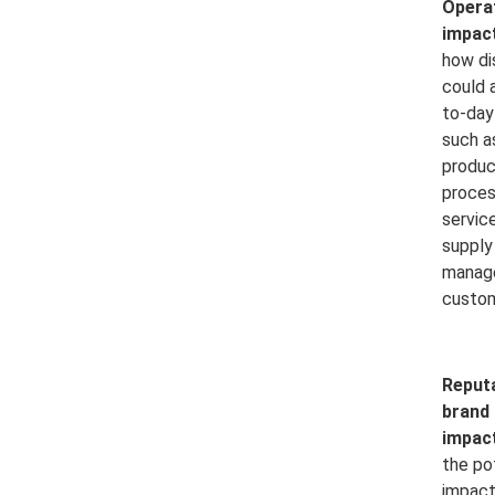
Opera
impact
how di
could 
to-day
such a
produc
proces
service
supply
manag
custom
Reput
brand
impact
the po
impact