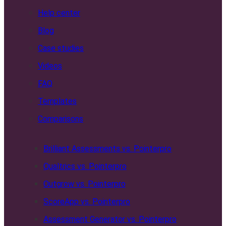
Help center
Blog
Case studies
Videos
FAQ
Templates
Comparisons
Brilliant Assessments vs. Pointerpro
Qualtrics vs. Pointerpro
Outgrow vs. Pointerpro
ScoreApp vs. Pointerpro
Assessment Generator vs. Pointerpro