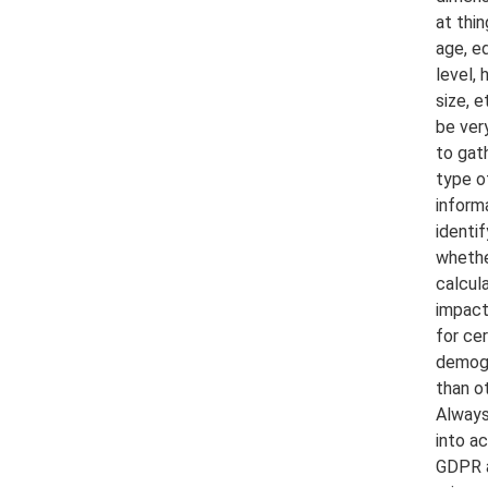
at thin
age, e
level,
size, e
be ver
to gath
type o
inform
identif
whethe
calcul
impact
for cer
demog
than o
Always
into a
GDPR 