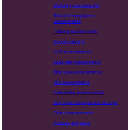
Maturity assessments
Risk and compliance
assessments
Training assessments
Scored surveys
Self-assessments
Lead gen assessments
Employee assessments
360 assessments
Leadership assessments
Employee engagement surveys
Other assessments
Quizzes and tests