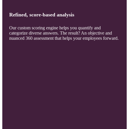
Refined, score-based analysis
Our custom scoring engine helps you quantify and
categorize diverse answers. The result? An objective and
nuanced 360 assessment that helps your employees forward.