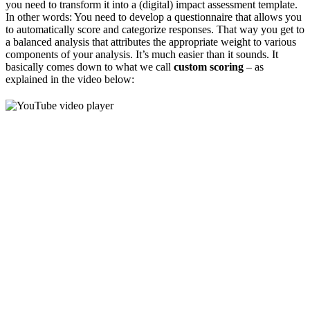
you need to transform it into a (digital) impact assessment template.
In other words: You need to develop a questionnaire that allows you
to automatically score and categorize responses. That way you get to
a balanced analysis that attributes the appropriate weight to various
components of your analysis. It’s much easier than it sounds. It
basically comes down to what we call
custom scoring
– as
explained in the video below: