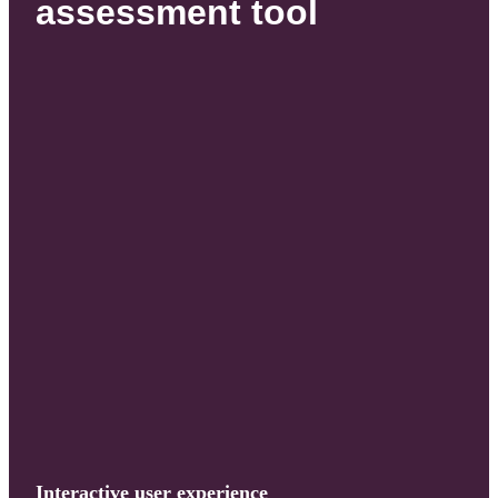
assessment tool
Interactive user experience