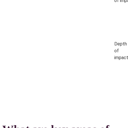
of imp
Depth
of
impac