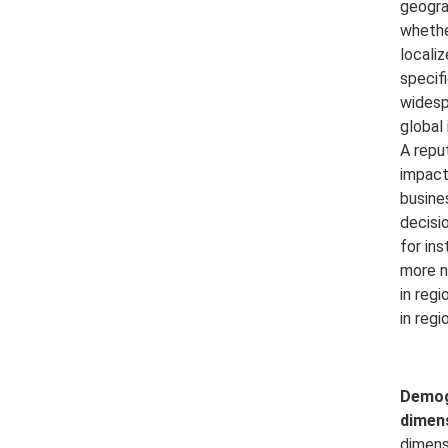
geogra
whether
locali
specifi
widesp
global 
A repu
impact
busine
decisi
for in
more n
in regi
in regio
Demog
dimen
dimens