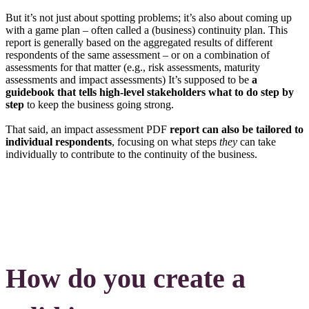
But it’s not just about spotting problems; it’s also about coming up
with a game plan – often called a (business) continuity plan. This
report is generally based on the aggregated results of different
respondents of the same assessment – or on a combination of
assessments for that matter (e.g., risk assessments, maturity
assessments and impact assessments) It’s supposed to be
a
guidebook that tells high-level stakeholders what to do step by
step
to keep the business going strong.
That said, an impact assessment PDF
report can also be tailored to
individual respondents
, focusing on what steps
they
can take
individually to contribute to the continuity of the business.
How do you create a