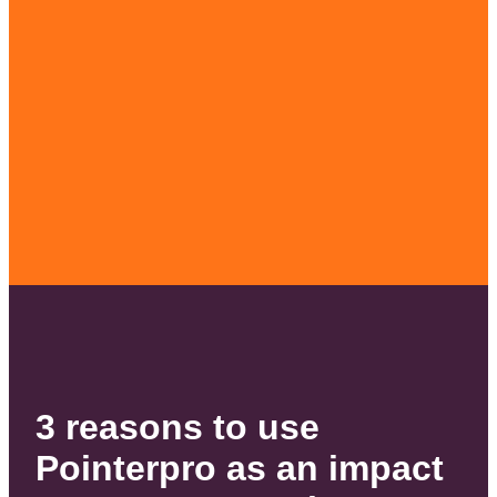
3 reasons to use
Pointerpro as an impact