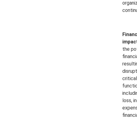
organiz
contin
Financ
impact
the po
financi
result
disrup
critica
functi
includ
loss, 
expens
financia