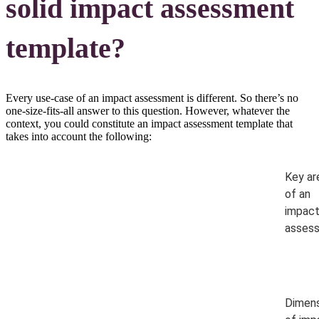
solid impact assessment
template?
Every use-case of an impact assessment is different. So there’s no
one-size-fits-all answer to this question. However, whatever the
context, you could constitute an impact assessment template that
takes into account the following:
Key ar
of an
impac
asses
Dimens