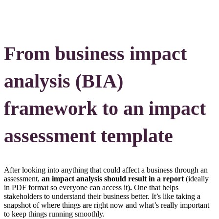
From business impact
analysis (BIA)
framework to an impact
assessment template
After looking into anything that could affect a business through an
assessment,
an impact analysis should result in a report
(ideally
in PDF format so everyone can access it)
.
One that helps
stakeholders to understand their business better. It’s like taking a
snapshot of where things are right now and what’s really important
to keep things running smoothly.