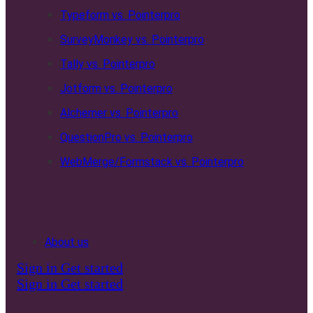
Typeform vs. Pointerpro
SurveyMonkey vs. Pointerpro
Tally vs. Pointerpro
Jotform vs. Pointerpro
Alchemer vs. Pointerpro
QuestionPro vs. Pointerpro
WebMerge/Formstack vs. Pointerpro
About us
Sign in
Get started
Sign in
Get started