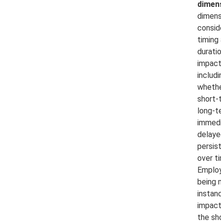
dimen
dimens
consid
timing
durati
impact
includi
whether
short-
long-t
immedi
delaye
persis
over t
Employ
being 
instan
impact
the sh