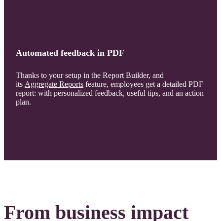
Automated feedback in PDF
Thanks to your setup in the Report Builder, and
its
Aggregate Reports
feature, employees get a detailed PDF
report: with personalized feedback, useful tips, and an action
plan.
From business impact