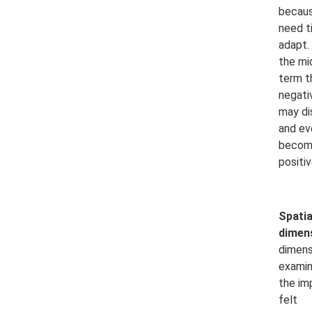
becaus
need t
adapt. 
the mi
term t
negati
may di
and ev
becom
positiv
Spatia
dimen
dimens
exami
the im
felt