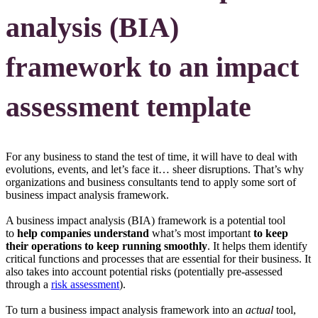
analysis (BIA)
framework to an impact
assessment template
For any business to stand the test of time, it will have to deal with
evolutions, events, and let’s face it… sheer disruptions. That’s why
organizations and business consultants tend to apply some sort of
business impact analysis framework.
A business impact analysis (BIA) framework is a potential tool
to
help companies understand
what’s most important
to keep
their operations to keep running smoothly
. It helps them identify
critical functions and processes that are essential for their business. It
also takes into account potential risks (potentially pre-assessed
through a
risk assessment
).
To turn a business impact analysis framework into an
actual
tool,