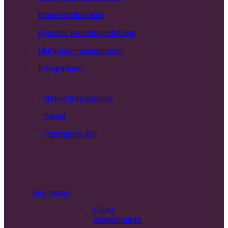
Email notifications
Dynamic recommendations
Multi-user management
Integrations
Native Integrations
Zapier
Pointerpro API
Use cases
Client
assessments