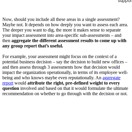
suppor
Now, should you include all these areas in a single assessment?
Maybe not. It depends on how deeply you want to assess each area.
The deeper you want to dig, the more it makes sense to separate
your impact assessment into area-specific sub-assessments – and
then
aggregate the different assessment results to come up with
any group report that’s useful.
For example, your assessment might focus on the context of a
potential business decision – say the decision to build new offices –
and then assess through 3 assessments how that decision would
impact the organization operationally, in terms of its employee well-
being and who knows maybe even reputationally. An
aggregate
report
would
attribute the right, pre-defined weight to every
question
involved and based on that it would formulate the ultimate
recommendation on whether to go through with the decision or not.