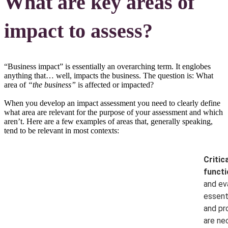
What are key areas of
impact to assess?
“Business impact” is essentially an overarching term. It englobes
anything that… well, impacts the business. The question is: What
area of
“the business”
is affected or impacted?
When you develop an impact assessment you need to clearly define
what area are relevant for the purpose of your assessment and which
aren’t. Here are a few examples of areas that, generally speaking,
tend to be relevant in most contexts:
Critic
functi
and ev
essenti
and pr
are ne