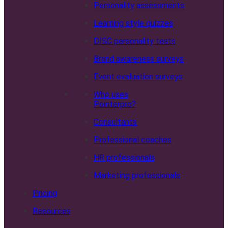
Personality assessments
Learning style quizzes
DISC personality tests
Brand awareness surveys
Event evaluation surveys
Who uses
Pointerpro?
Consultants
Professional coaches
HR professionals
Marketing professionals
Pricing
Resources