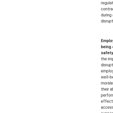
regula
contra
during
disrupt
Employ
being 
safety
the im
disrup
employ
well-b
morale,
their a
perfor
effect
access