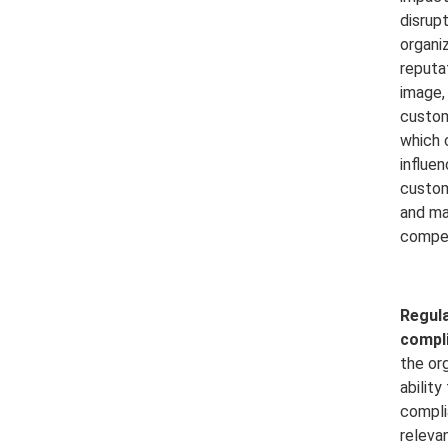
disrup
organiz
reputa
image,
custom
which 
influe
custom
and ma
compet
Regula
compl
the org
ability
compli
releva