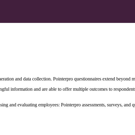
eration and data collection. Pointerpro questionnaires extend beyond m
gful information and are able to offer multiple outcomes to respondent
ssing and evaluating employees: Pointerpro assessments, surveys, and q