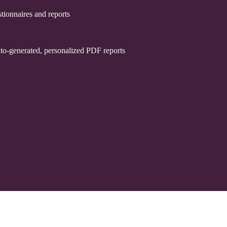
tionnaires and reports
uto-generated, personalized PDF reports