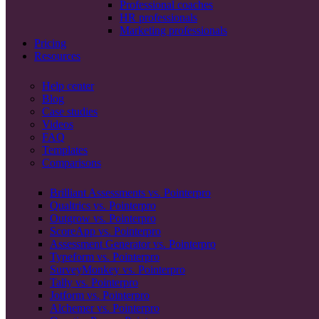
Professional coaches
HR professionals
Marketing professionals
Pricing
Resources
Help center
Blog
Case studies
Videos
FAQ
Templates
Comparisons
Brilliant Assessments vs. Pointerpro
Qualtrics vs. Pointerpro
Outgrow vs. Pointerpro
ScoreApp vs. Pointerpro
Assessment Generator vs. Pointerpro
Typeform vs. Pointerpro
SurveyMonkey vs. Pointerpro
Tally vs. Pointerpro
Jotform vs. Pointerpro
Alchemer vs. Pointerpro