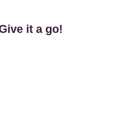
Give it a go!