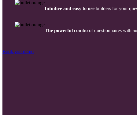
Intuitive and easy to use
builders for your ques
The powerful combo
of questionnaires with a
Book you demo