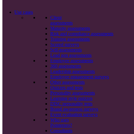
Use cases
Client
assessments
Maturity assessments
Risk and compliance assessments
Training assessments
Scored surveys
Self-assessments
Lead gen assessments
Employee assessments
360 assessments
Leadership assessments
Employee engagement surveys
Other assessments
Quizzes and tests
Personality assessments
Learning style quizzes
DISC personality tests
Brand awareness surveys
Event evaluation surveys
Who uses
Pointerpro?
Consultants