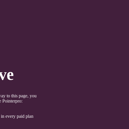
ve
ay to this page, you
e Pointerpro:
 in every paid plan