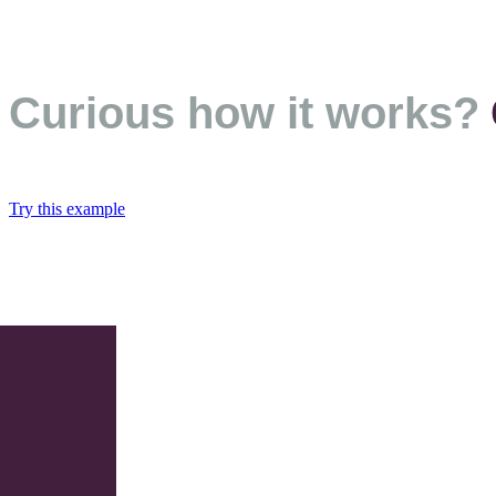
Curious how it works?
Try this example