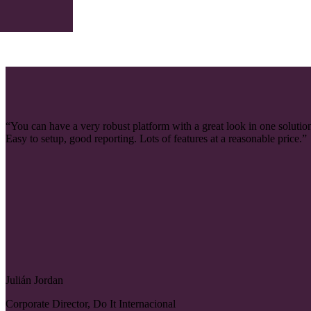
“You can have a very robust platform with a great look in one solutio
Easy to setup, good reporting. Lots of features at a reasonable price.”
Julián Jordan
Corporate Director, Do It Internacional