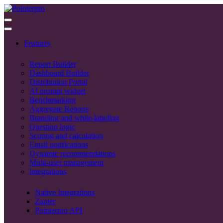
Features
Report Builder
Dashboard Builder
Distribution Portal
AI prompt widget
Benchmarking
Aggregate Reports
Branding and white-labeling
Question logic
Scoring and calculation
Email notifications
Dynamic recommendations
Multi-user management
Integrations
Native Integrations
Zapier
Pointerpro API