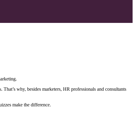
arketing.
s. That’s why, besides marketers, HR professionals and consultants
uizzes make the difference.