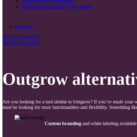
QuestionPro vs. Pointerpro
WebMerge/Formstack vs. Pointerpro
About us
Sign in
Get started
Sign in
Get started
Outgrow alternati
Are you looking for a tool similar to Outgrow? If you’ve made your w
must be looking for more functionalities and flexibility. Something lik
Custom branding
and white-labeling available