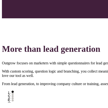
More than lead generation
Outgrow focuses on marketers with simple questionnaires for lead gen
With custom scoring, question logic and branching, you collect meanin
love our tool as well.
From lead generation, to improving company culture or training, asse