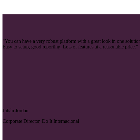
“You can have a very robust platform with a great look in one solutio
Easy to setup, good reporting. Lots of features at a reasonable price.”
Julián Jordan
Corporate Director, Do It Internacional