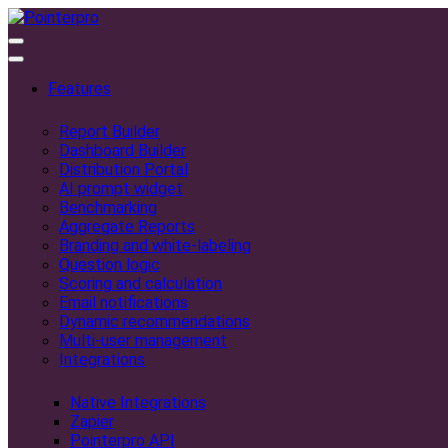
Features
Report Builder
Dashboard Builder
Distribution Portal
AI prompt widget
Benchmarking
Aggregate Reports
Branding and white-labeling
Question logic
Scoring and calculation
Email notifications
Dynamic recommendations
Multi-user management
Integrations
Native Integrations
Zapier
Pointerpro API