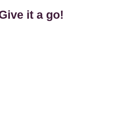
Give it a go!