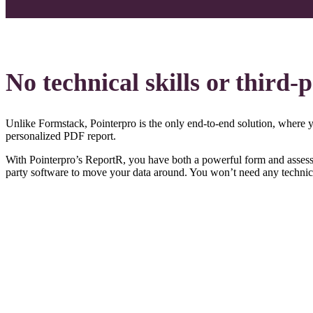
No technical skills or third-
Unlike Formstack, Pointerpro is the only end-to-end solution, where you
personalized PDF report.
With Pointerpro’s ReportR, you have both a powerful form and assessme
party software to move your data around. You won’t need any technical