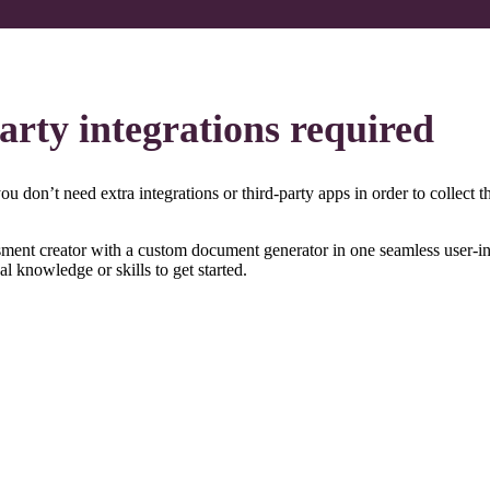
party integrations required​
 don’t need extra integrations or third-party apps in order to collect tha
nt creator with a custom document generator in one seamless user-infer
 knowledge or skills to get started.