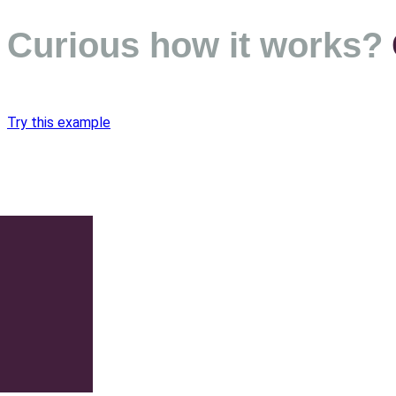
Curious how it works?
Try this example