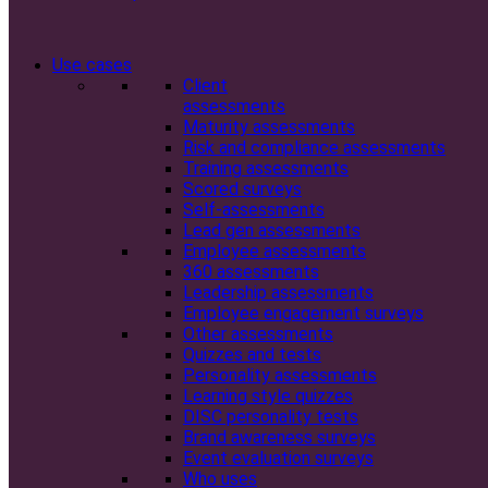
Use cases
Client
assessments
Maturity assessments
Risk and compliance assessments
Training assessments
Scored surveys
Self-assessments
Lead gen assessments
Employee assessments
360 assessments
Leadership assessments
Employee engagement surveys
Other assessments
Quizzes and tests
Personality assessments
Learning style quizzes
DISC personality tests
Brand awareness surveys
Event evaluation surveys
Who uses