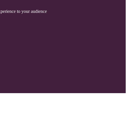
experience to your audience