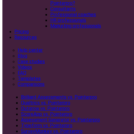
Pointerpro?
Consultants
Professional coaches
HR professionals
Marketing professionals
Pricing
Resources
Help center
Blog
Case studies
Videos
FAQ
Templates
Comparisons
Brilliant Assessments vs. Pointerpro
Qualtrics vs. Pointerpro
Outgrow vs. Pointerpro
ScoreApp vs. Pointerpro
Assessment Generator vs. Pointerpro
Typeform vs. Pointerpro
SurveyMonkey vs. Pointerpro