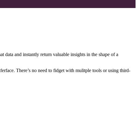
t data and instantly return valuable insights in the shape of a
face. There’s no need to fidget with mulitple tools or using third-