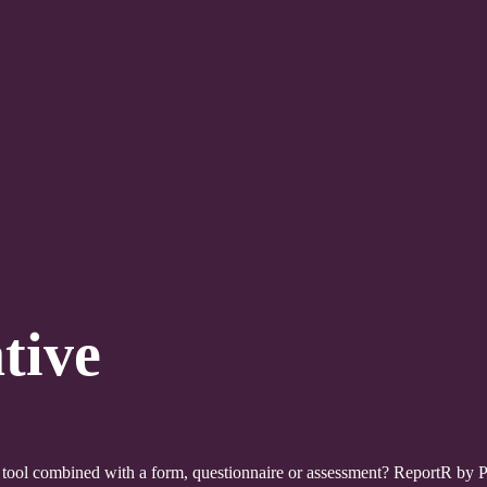
tive
tool combined with a form, questionnaire or assessment? ReportR by Poi