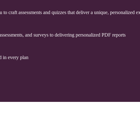
u to craft assessments and quizzes that deliver a unique, personalized 
assessments, and surveys to delivering personalized PDF reports
 in every plan