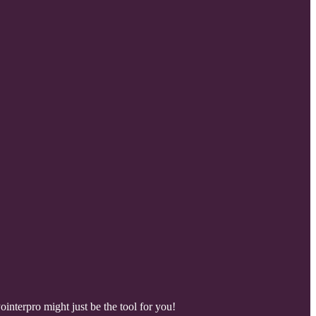
nterpro might just be the tool for you!