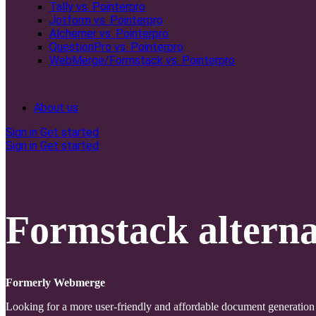
Tally vs. Pointerpro
Jotform vs. Pointerpro
Alchemer vs. Pointerpro
QuestionPro vs. Pointerpro
WebMerge/Formstack vs. Pointerpro
About us
Sign in
Get started
Sign in
Get started
Formstack alterna
Formerly Webmerge
Looking for a more user-friendly and affordable document generation 