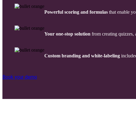
Powerful scoring and formulas
that enable yo
Your one-stop solution
from creating quizzes, 
Custom branding
and white-labeling
included
Book your demo