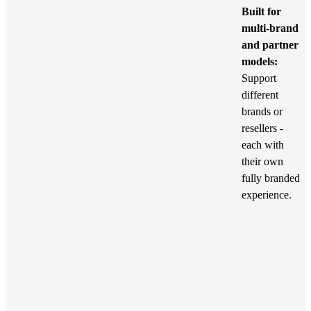
Built for
multi-brand
and partner
models:
Support
different
brands or
resellers -
each with
their own
fully branded
experience.