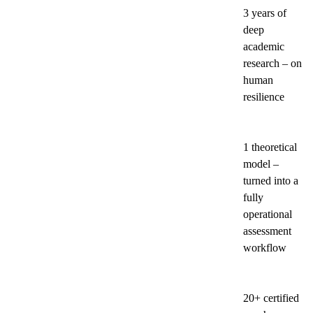
3 years of
deep
academic
research – on
human
resilience
1 theoretical
model –
turned into a
fully
operational
assessment
workflow
20+ certified