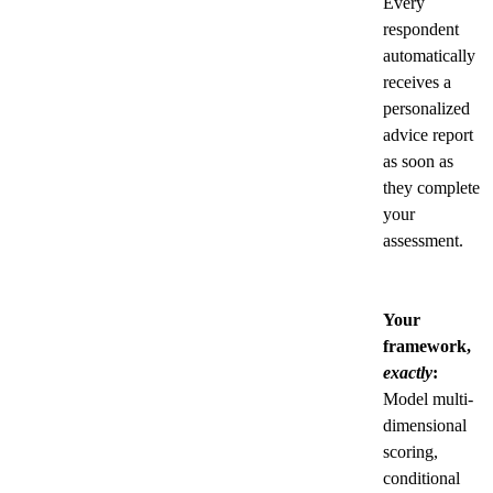
Every
respondent
automatically
receives a
personalized
advice report
as soon as
they complete
your
assessment.
Your
framework,
exactly
:
Model multi-
dimensional
scoring,
conditional