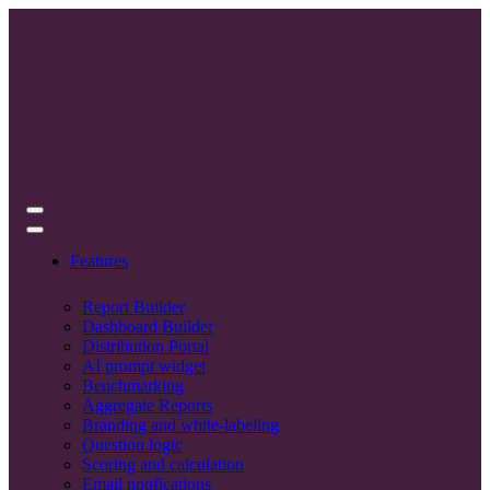
Features
Report Builder
Dashboard Builder
Distribution Portal
AI prompt widget
Benchmarking
Aggregate Reports
Branding and white-labeling
Question logic
Scoring and calculation
Email notifications