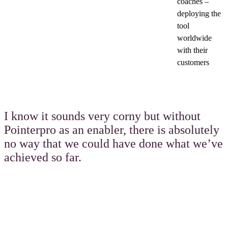
coaches –
deploying the
tool
worldwide
with their
customers
I know it sounds very corny but without
Pointerpro as an enabler, there is absolutely
no way that we could have done what we’ve
achieved so far.