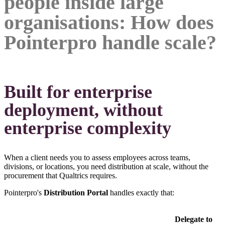
people inside large
organisations: How does
Pointerpro handle scale?
Built for enterprise
deployment, without
enterprise complexity
When a client needs you to assess employees across teams,
divisions, or locations, you need distribution at scale, without the
procurement that Qualtrics requires.
Pointerpro's
Distribution Portal
handles exactly that:
Delegate to