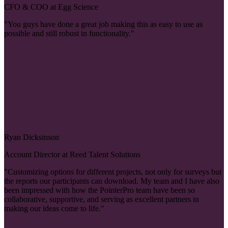
CFO & COO at Egg Science
"You guys have done a great job making this as easy to use as
possible and still robust in functionality."
Ryan Dicksinson
Account Director at Reed Talent Solutions
"Customizing options for different projects, not only for surveys but
the reports our participants can download. My team and I have also
been impressed with how the PointerPro team have been so
collaborative, supportive, and serving as excellent partners in
making our ideas come to life."