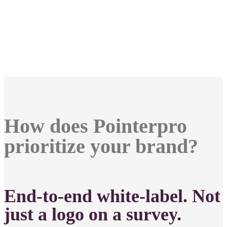
How does Pointerpro
prioritize your brand?
End-to-end white-label. Not
just a logo on a survey.