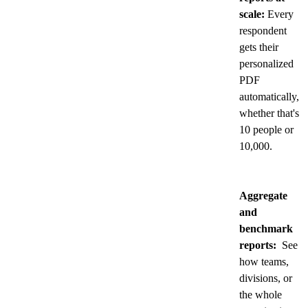
scale:
Every
respondent
gets their
personalized
PDF
automatically,
whether that's
10 people or
10,000.
Aggregate
and
benchmark
reports:
See
how teams,
divisions, or
the whole