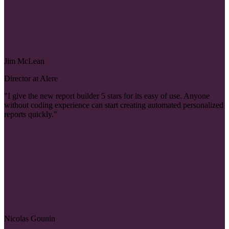
Jim McLean
Director at Alere
"I give the new report builder 5 stars for its easy of use. Anyone
without coding experience can start creating automated personalized
reports quickly."
Nicolas Gounin