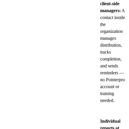
client-side
managers:
A
contact inside
the
organization
manages
distribution,
tracks
completion,
and sends
reminders —
no Pointerpro
account or
training
needed.
Individual
reports at