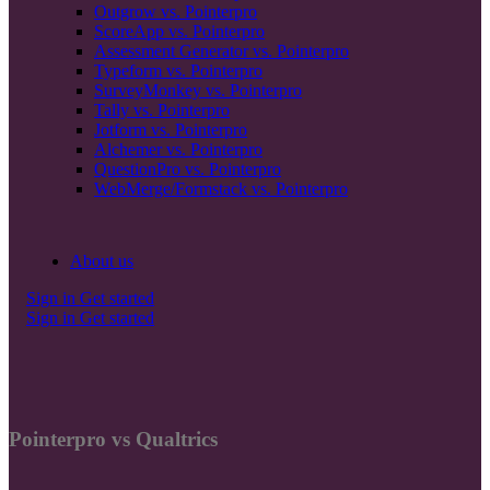
Outgrow vs. Pointerpro
ScoreApp vs. Pointerpro
Assessment Generator vs. Pointerpro
Typeform vs. Pointerpro
SurveyMonkey vs. Pointerpro
Tally vs. Pointerpro
Jotform vs. Pointerpro
Alchemer vs. Pointerpro
QuestionPro vs. Pointerpro
WebMerge/Formstack vs. Pointerpro
About us
Sign in
Get started
Sign in
Get started
Pointerpro vs Qualtrics