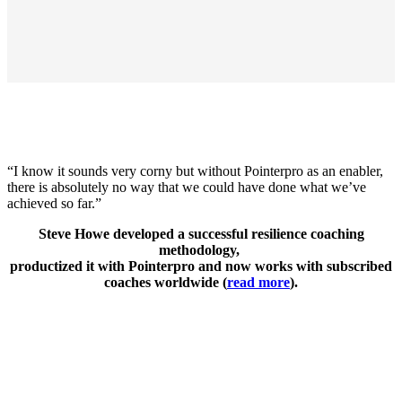
“I know it sounds very corny but without Pointerpro as an enabler,
there is absolutely no way that we could have done what we’ve
achieved so far.”
Steve Howe developed a successful resilience coaching
methodology,
productized it with Pointerpro and now works with subscribed
coaches worldwide (
read more
).