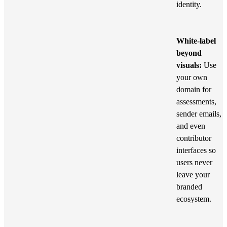
identity.
White-label
beyond
visuals:
Use
your own
domain for
assessments,
sender emails,
and even
contributor
interfaces so
users never
leave your
branded
ecosystem.