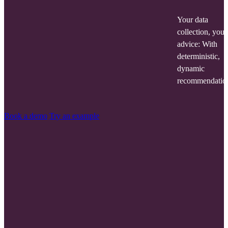
Your data
collection, your
advice: With
deterministic,
dynamic
recommendatio
Book a demo
Try an example