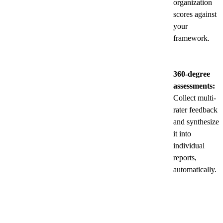
organization
scores against
your
framework.
360-degree
assessments:
Collect multi-
rater feedback
and synthesize
it into
individual
reports,
automatically.