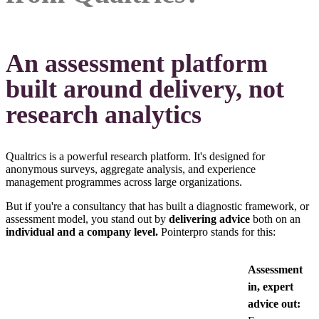
An assessment platform
built around delivery, not
research analytics
Qualtrics is a powerful research platform. It's designed for
anonymous surveys, aggregate analysis, and experience
management programmes across large organizations.
But if you're a consultancy that has built a diagnostic framework, or
assessment model, you stand out by
delivering advice
both on an
individual and a company level.
Pointerpro stands for this:
Assessment
in, expert
advice out: