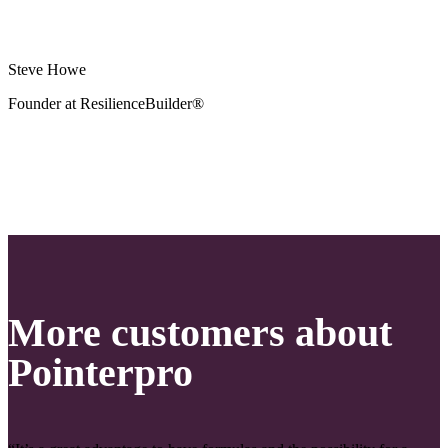
Steve Howe
Founder at ResilienceBuilder®
More customers about
Pointerpro