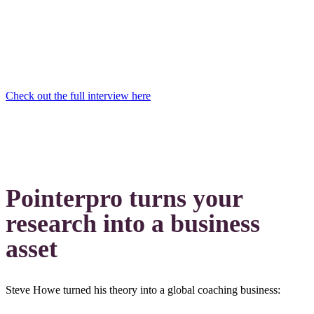
Check out the full interview here
Pointerpro turns your
research into a business
asset
Steve Howe turned his theory into a global coaching business: