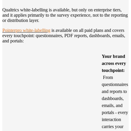
Qualtrics white-labelling is available, but only on enterprise tiers,
and it applies primarily to the survey experience, not to the reporting
or distribution layer.
Pointerpro white-labelling
is available on all paid plans and covers
every touchpoint: questionnaires, PDF reports, dashboards, emails,
and portals:
Your brand
across every
touchpoint:
From
questionnaires
and reports to
dashboards,
emails, and
portals - every
interaction
carries your