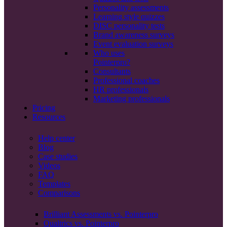
Personality assessments
Learning style quizzes
DISC personality tests
Brand awareness surveys
Event evaluation surveys
Who uses
Pointerpro?
Consultants
Professional coaches
HR professionals
Marketing professionals
Pricing
Resources
Help center
Blog
Case studies
Videos
FAQ
Templates
Comparisons
Brilliant Assessments vs. Pointerpro
Qualtrics vs. Pointerpro