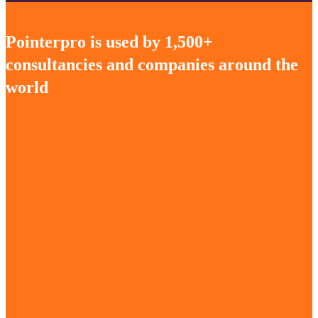
Pointerpro is used by 1,500+
consultancies and companies around the
world