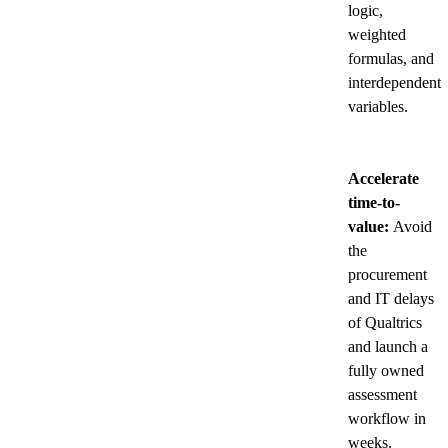
logic,
weighted
formulas, and
interdependent
variables.
Accelerate
time-to-
value:
Avoid
the
procurement
and IT delays
of Qualtrics
and launch a
fully owned
assessment
workflow in
weeks.