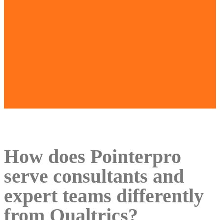
How does Pointerpro
serve consultants and
expert teams differently
from Qualtrics?