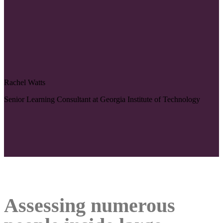
Rachel Watts
Senior Learning Consultant at Georgia Institute of Technology
Assessing numerous