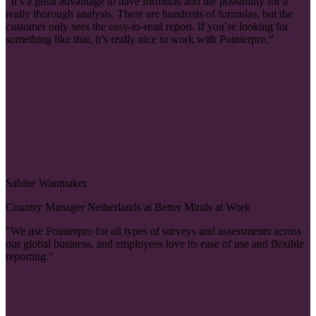
“It’s a great advantage to have formulas and the possibility for a
really thorough analysis. There are hundreds of formulas, but the
customer only sees the easy-to-read report. If you’re looking for
something like that, it’s really nice to work with Pointerpro.”
Sabine Wanmaker
Country Manager Netherlands at Better Minds at Work
"We use Pointerpro for all types of surveys and assessments across
our global business, and employees love its ease of use and flexible
reporting."