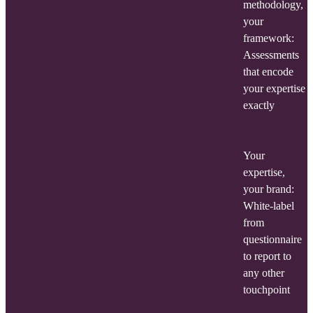
methodology,
your
framework:
Assessments
that encode
your expertise
exactly
Your
expertise,
your brand:
White-label
from
questionnaire
to report to
any other
touchpoint