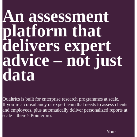
An assessment
platform that
delivers expert
advice – not just
data
Qualtrics is built for enterprise research programmes at scale.
If you’re a consultancy or expert team that needs to assess clients
and employees, plus automatically deliver personalized reports at
scale – there’s Pointerpro.
Your