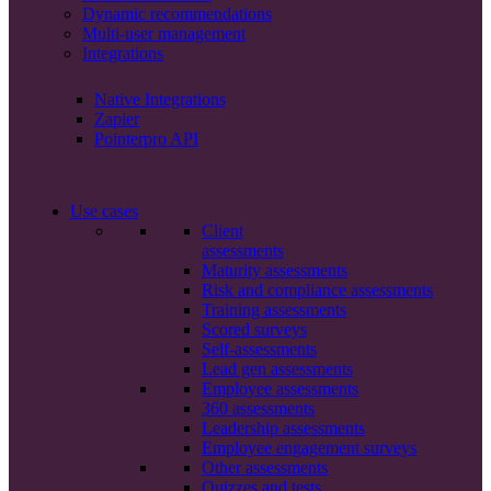
Dynamic recommendations
Multi-user management
Integrations
Native Integrations
Zapier
Pointerpro API
Use cases
Client
assessments
Maturity assessments
Risk and compliance assessments
Training assessments
Scored surveys
Self-assessments
Lead gen assessments
Employee assessments
360 assessments
Leadership assessments
Employee engagement surveys
Other assessments
Quizzes and tests