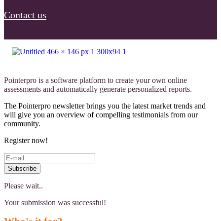
Contact us
Pointerpro is a software platform to create your own online
assessments and automatically generate personalized reports.
The Pointerpro newsletter brings you the latest market trends and
will give you an overview of compelling testimonials from our
community.
Register now!
Subscribe
Please wait..
Your submission was successful!