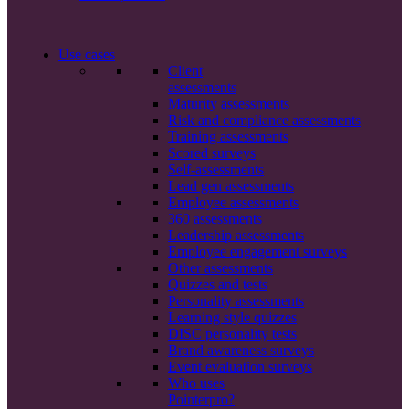
Use cases
Client
assessments
Maturity assessments
Risk and compliance assessments
Training assessments
Scored surveys
Self-assessments
Lead gen assessments
Employee assessments
360 assessments
Leadership assessments
Employee engagement surveys
Other assessments
Quizzes and tests
Personality assessments
Learning style quizzes
DISC personality tests
Brand awareness surveys
Event evaluation surveys
Who uses
Pointerpro?