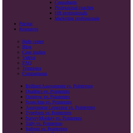
Consultants
Professional coaches
HR professionals
Marketing professionals
Pricing
Resources
Help center
Blog
Case studies
Videos
FAQ
Templates
Comparisons
Brilliant Assessments vs. Pointerpro
Qualtrics vs. Pointerpro
Outgrow vs. Pointerpro
ScoreApp vs. Pointerpro
Assessment Generator vs. Pointerpro
Typeform vs. Pointerpro
SurveyMonkey vs. Pointerpro
Tally vs. Pointerpro
Jotform vs. Pointerpro