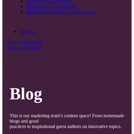
Alchemer vs. Pointerpro
QuestionPro vs. Pointerpro
WebMerge/Formstack vs. Pointerpro
About us
Sign in
Get started
Sign in
Get started
Blog
This is our marketing team’s content space! From homemade
blogs and good
practices to inspirational guest authors on innovative topics.