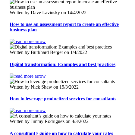
Written by Dave Lavinsky on 14/4/2022
How to use an assessment report to create an effective
business plan
Written by Burkhard Berger on 1/4/2022
Digital transformation: Examples and best practices
Written by Nick Shaw on 15/3/2022
How to leverage productized services for consultants
Written by Jimmy Rodriguez on 4/3/2022
A consultant’s guide on how to calculate your rates