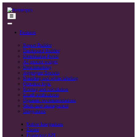
Features
Report Builder
Dashboard Builder
Distribution Portal
AI prompt widget
Benchmarking
Aggregate Reports
Branding and white-labeling
Question logic
Scoring and calculation
Email notifications
Dynamic recommendations
Multi-user management
Integrations
Native Integrations
Zapier
Pointerpro API