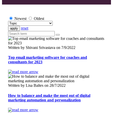
Newest
Oldest
reset
Written by Shivani Srivastava on 7/9/2022
Top email marketing software for coaches and
consultants for 2023
Written by Lisa Baltes on 28/7/2022
How to balance and make the most out of digital
marketing automation and personalization