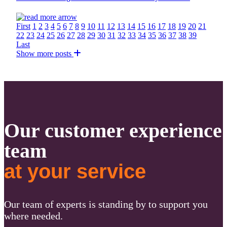
First
1
2
3
4
5
6
7
8
9
10
11
12
13
14
15
16
17
18
19
20
21
22
23
24
25
26
27
28
29
30
31
32
33
34
35
36
37
38
39
Last
Show more posts
Our customer experience
team
at your service
Our team of experts is standing by to support you
where needed.