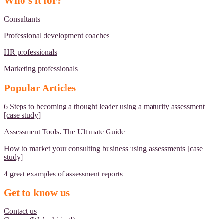
Who's it for?
Consultants
Professional development coaches
HR professionals
Marketing professionals
Popular Articles
6 Steps to becoming a thought leader using a maturity assessment
[case study]
Assessment Tools: The Ultimate Guide
How to market your consulting business using assessments [case
study]
4 great examples of assessment reports
Get to know us
Contact us