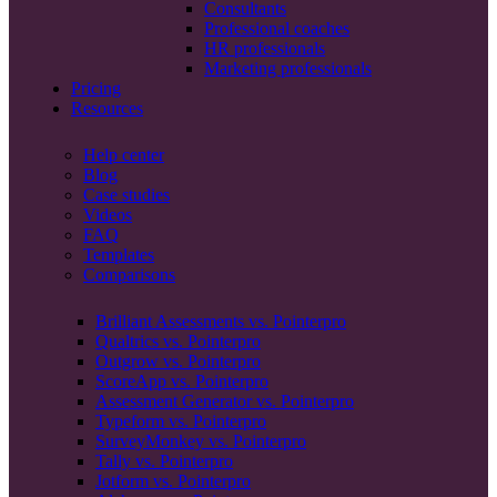
Consultants
Professional coaches
HR professionals
Marketing professionals
Pricing
Resources
Help center
Blog
Case studies
Videos
FAQ
Templates
Comparisons
Brilliant Assessments vs. Pointerpro
Qualtrics vs. Pointerpro
Outgrow vs. Pointerpro
ScoreApp vs. Pointerpro
Assessment Generator vs. Pointerpro
Typeform vs. Pointerpro
SurveyMonkey vs. Pointerpro
Tally vs. Pointerpro
Jotform vs. Pointerpro