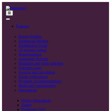
Features
Report Builder
Dashboard Builder
Distribution Portal
AI prompt widget
Benchmarking
Aggregate Reports
Branding and white-labeling
Question logic
Scoring and calculation
Email notifications
Dynamic recommendations
Multi-user management
Integrations
Native Integrations
Zapier
Pointerpro API