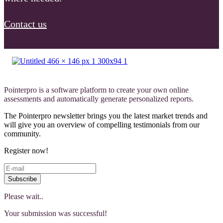
Contact us
Pointerpro is a software platform to create your own online
assessments and automatically generate personalized reports.
The Pointerpro newsletter brings you the latest market trends and
will give you an overview of compelling testimonials from our
community.
Register now!
Subscribe
Please wait..
Your submission was successful!