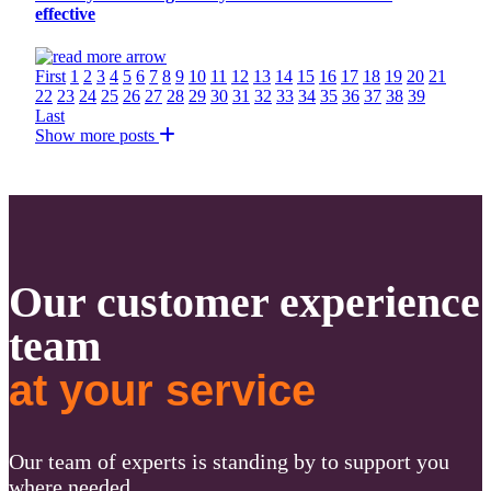
effective
First
1
2
3
4
5
6
7
8
9
10
11
12
13
14
15
16
17
18
19
20
21
22
23
24
25
26
27
28
29
30
31
32
33
34
35
36
37
38
39
Last
Show more posts
Our customer experience
team
at your service
Our team of experts is standing by to support you
where needed.