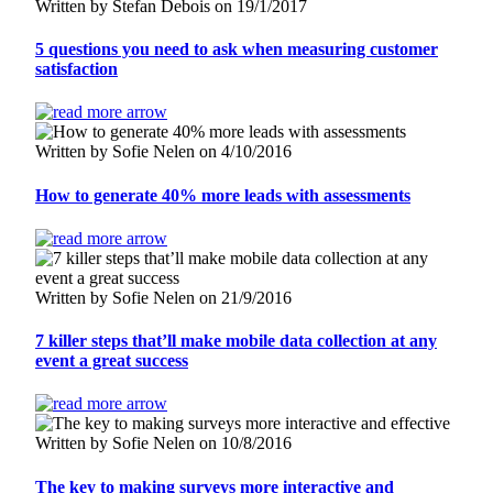
Written by Stefan Debois on 19/1/2017
5 questions you need to ask when measuring customer
satisfaction
Written by Sofie Nelen on 4/10/2016
How to generate 40% more leads with assessments
Written by Sofie Nelen on 21/9/2016
7 killer steps that’ll make mobile data collection at any
event a great success
Written by Sofie Nelen on 10/8/2016
The key to making surveys more interactive and