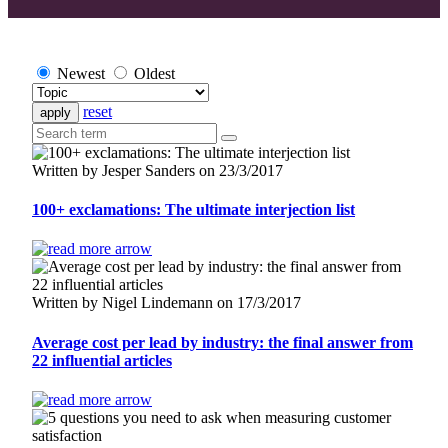
Newest
Oldest
reset
Written by Jesper Sanders on 23/3/2017
100+ exclamations: The ultimate interjection list
Written by Nigel Lindemann on 17/3/2017
Average cost per lead by industry: the final answer from
22 influential articles