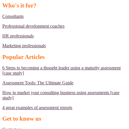
Who's it for?
Consultants
Professional development coaches
HR professionals
Marketing professionals
Popular Articles
6 Steps to becoming a thought leader using a maturity assessment
[case study]
Assessment Tools: The Ultimate Guide
How to market your consulting business using assessments [case
study]
4 great examples of assessment reports
Get to know us