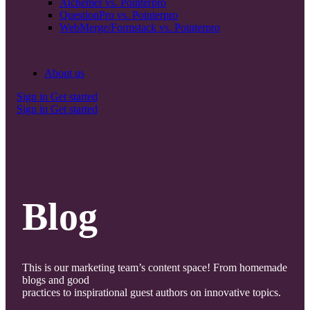
Alchemer vs. Pointerpro
QuestionPro vs. Pointerpro
WebMerge/Formstack vs. Pointerpro
About us
Sign in
Get started
Sign in
Get started
Blog
This is our marketing team’s content space! From homemade
blogs and good
practices to inspirational guest authors on innovative topics.