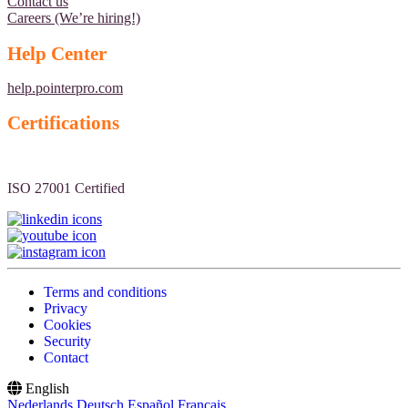
Contact us
Careers (We’re hiring!)
Help Center
help.pointerpro.com
Certifications
ISO 27001 Certified
Terms and conditions
Privacy
Cookies
Security
Contact
English
Nederlands
Deutsch
Español
Français