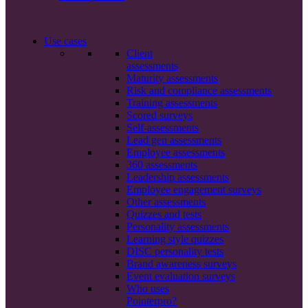
Use cases
Client
assessments
Maturity assessments
Risk and compliance assessments
Training assessments
Scored surveys
Self-assessments
Lead gen assessments
Employee assessments
360 assessments
Leadership assessments
Employee engagement surveys
Other assessments
Quizzes and tests
Personality assessments
Learning style quizzes
DISC personality tests
Brand awareness surveys
Event evaluation surveys
Who uses
Pointerpro?