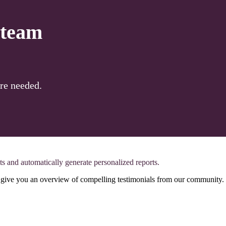
 team
re needed.
ts and automatically generate personalized reports.
ll give you an overview of compelling testimonials from our community.