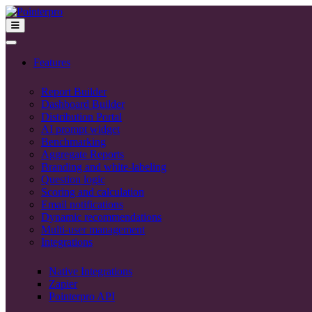
Features
Report Builder
Dashboard Builder
Distribution Portal
AI prompt widget
Benchmarking
Aggregate Reports
Branding and white-labeling
Question logic
Scoring and calculation
Email notifications
Dynamic recommendations
Multi-user management
Integrations
Native Integrations
Zapier
Pointerpro API