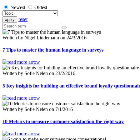
Newest
Oldest
reset
Written by Nigel Lindemann on 24/3/2016
7 Tips to master the human language in surveys
Written by Sofie Nelen on 23/2/2016
5 Key insights for building an effective brand loyalty questionnai
Written by Sofie Nelen on 7/1/2016
10 Metrics to measure customer satisfaction the right way