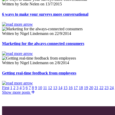
Written by Sofie Nelen on 13/7/2015
6 ways to make your surveys more conversational
Written by Nigel Lindemann on 22/9/2014
Marketing for the always-connected consumers
Written by Nigel Lindemann on 2/8/2014
Getting real-time feedback from employees
First
1
2
3
4
5
6
7
8
9
10
11
12
13
14
15
16
17
18
19
20
21
22
23
24
Show more posts