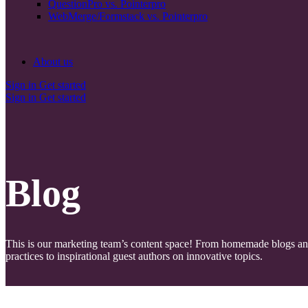
QuestionPro vs. Pointerpro
WebMerge/Formstack vs. Pointerpro
About us
Sign in
Get started
Sign in
Get started
Blog
This is our marketing team’s content space! From homemade blogs a
practices to inspirational guest authors on innovative topics.