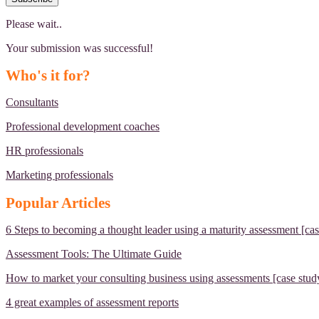
Please wait..
Your submission was successful!
Who's it for?
Consultants
Professional development coaches
HR professionals
Marketing professionals
Popular Articles
6 Steps to becoming a thought leader using a maturity assessment [cas
Assessment Tools: The Ultimate Guide
How to market your consulting business using assessments [case stud
4 great examples of assessment reports