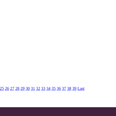
25
26
27
28
29
30
31
32
33
34
35
36
37
38
39
Last