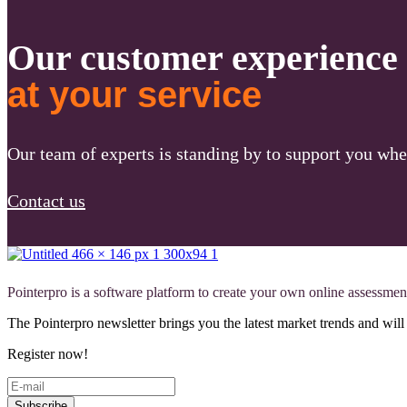
Our customer experience
at your service
Our team of experts is standing by to support you whe
Contact us
Pointerpro is a software platform to create your own online assessmen
The Pointerpro newsletter brings you the latest market trends and wi
Register now!
Subscribe