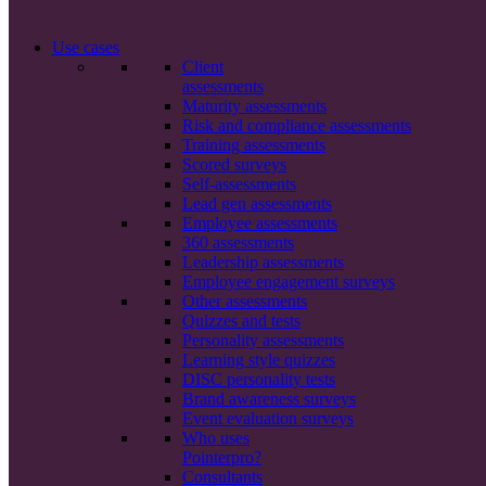
Use cases
Client
assessments
Maturity assessments
Risk and compliance assessments
Training assessments
Scored surveys
Self-assessments
Lead gen assessments
Employee assessments
360 assessments
Leadership assessments
Employee engagement surveys
Other assessments
Quizzes and tests
Personality assessments
Learning style quizzes
DISC personality tests
Brand awareness surveys
Event evaluation surveys
Who uses
Pointerpro?
Consultants