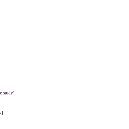
e study]
y]