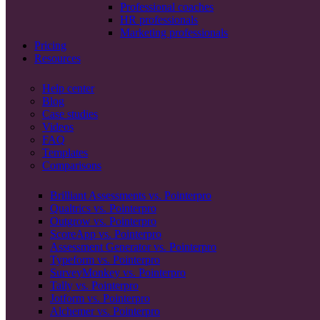
Professional coaches
HR professionals
Marketing professionals
Pricing
Resources
Help center
Blog
Case studies
Videos
FAQ
Templates
Comparisons
Brilliant Assessments vs. Pointerpro
Qualtrics vs. Pointerpro
Outgrow vs. Pointerpro
ScoreApp vs. Pointerpro
Assessment Generator vs. Pointerpro
Typeform vs. Pointerpro
SurveyMonkey vs. Pointerpro
Tally vs. Pointerpro
Jotform vs. Pointerpro
Alchemer vs. Pointerpro