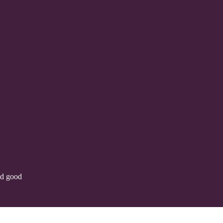
nd good